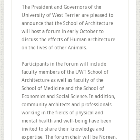
The President and Governors of the
University of West Terrier are pleased to
announce that the School of Architecture
will host a forum in early October to
discuss the effects of Human architecture
on the lives of other Animals.
Participants in the forum will include
faculty members of the UWT School of
Architecture as well as faculty of the
School of Medicine and the School of
Economics and Social Science. In addition,
community architects and professionals
working in the fields of physical and
mental health and well-being have been
invited to share their knowledge and
expertise. The forum chair will be Noreen,