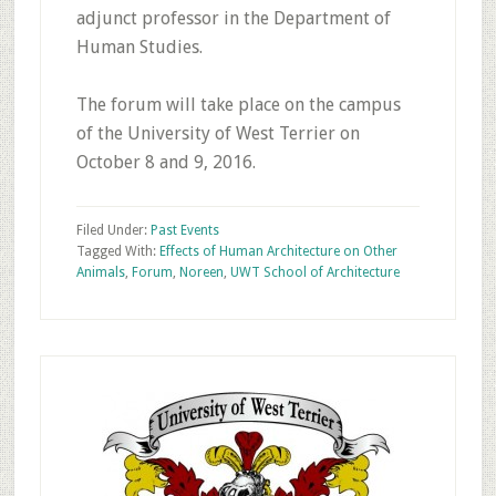
adjunct professor in the Department of
Human Studies.
The forum will take place on the campus
of the University of West Terrier on
October 8 and 9, 2016.
Filed Under:
Past Events
Tagged With:
Effects of Human Architecture on Other
Animals
,
Forum
,
Noreen
,
UWT School of Architecture
Primary
Sidebar