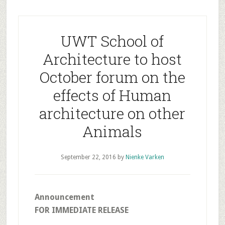
UWT School of
Architecture to host
October forum on the
effects of Human
architecture on other
Animals
September 22, 2016
by
Nienke Varken
Announcement
FOR IMMEDIATE RELEASE