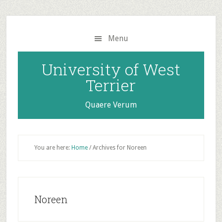
Skip
Skip
to
to
main
primary
Menu
content
sidebar
University of West
Terrier
Quaere Verum
You are here:
Home
/
Archives for Noreen
Noreen