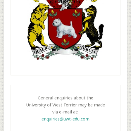
General enquiries about the
University of West Terrier may be made
via e-mail at:
enquiries@uwt-edu.com