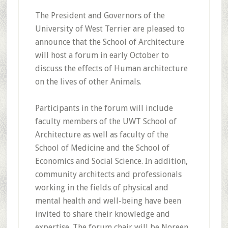
The President and Governors of the
University of West Terrier are pleased to
announce that the School of Architecture
will host a forum in early October to
discuss the effects of Human architecture
on the lives of other Animals.
Participants in the forum will include
faculty members of the UWT School of
Architecture as well as faculty of the
School of Medicine and the School of
Economics and Social Science. In addition,
community architects and professionals
working in the fields of physical and
mental health and well-being have been
invited to share their knowledge and
expertise. The forum chair will be Noreen,