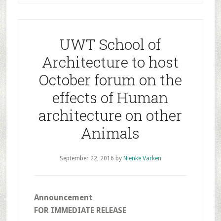
UWT School of
Architecture to host
October forum on the
effects of Human
architecture on other
Animals
September 22, 2016
by
Nienke Varken
Announcement
FOR IMMEDIATE RELEASE