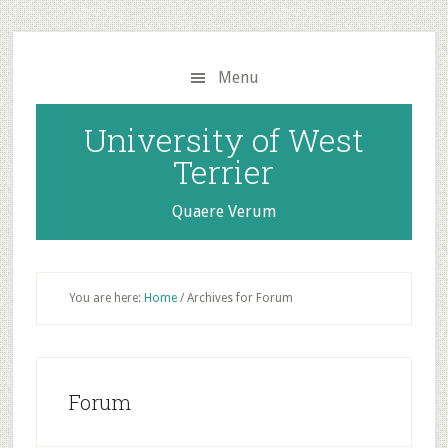
Skip
Skip
to
to
main
primary
Menu
content
sidebar
University of West
Terrier
Quaere Verum
You are here:
Home
/
Archives for Forum
Forum