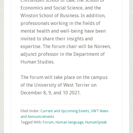
Chittenden School of Law, the School of
Economics and Social Science, and the
Winston School of Business. In addition,
professionals working in the fields of
mental health and well-being have been
invited to share their insights and
expertise. The forum chair will be Noreen,
adjunct professor in the Department of
Human Studies.
The forum will take place on the campus
of the University of West Terrier on
December 8, 9, and 10 2021.
Filed Under:
Current and Upcoming Events
,
UWT News
and Announcements
Tagged With:
Forum
,
Human language
,
HumanSpeak