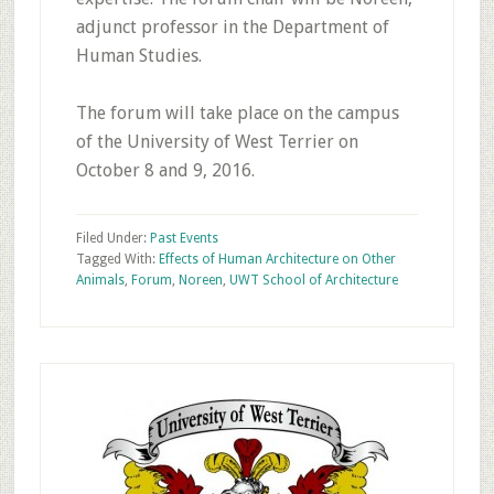
adjunct professor in the Department of
Human Studies.
The forum will take place on the campus
of the University of West Terrier on
October 8 and 9, 2016.
Filed Under:
Past Events
Tagged With:
Effects of Human Architecture on Other
Animals
,
Forum
,
Noreen
,
UWT School of Architecture
Primary
Sidebar