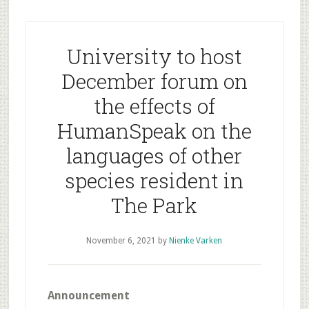
University to host
December forum on
the effects of
HumanSpeak on the
languages of other
species resident in
The Park
November 6, 2021
by
Nienke Varken
Announcement