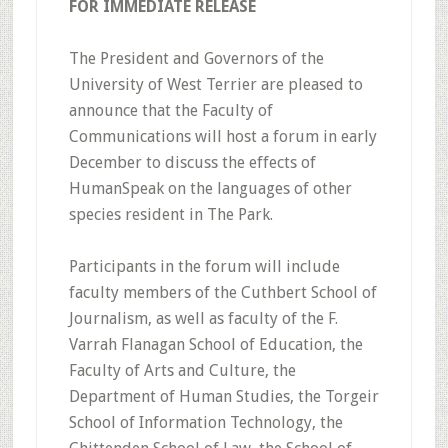
FOR IMMEDIATE RELEASE
The President and Governors of the
University of West Terrier are pleased to
announce that the Faculty of
Communications will host a forum in early
December to discuss the effects of
HumanSpeak on the languages of other
species resident in The Park.
Participants in the forum will include
faculty members of the Cuthbert School of
Journalism, as well as faculty of the F.
Varrah Flanagan School of Education, the
Faculty of Arts and Culture, the
Department of Human Studies, the Torgeir
School of Information Technology, the