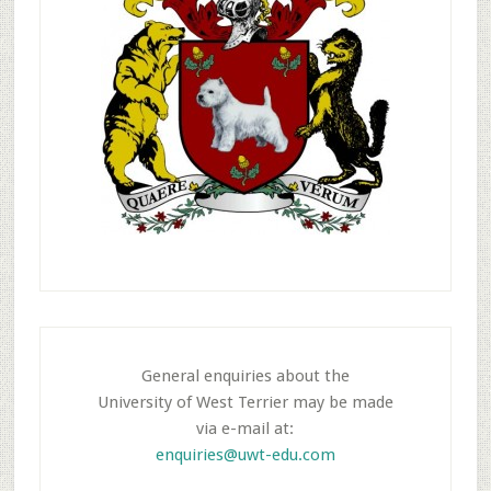
General enquiries about the
University of West Terrier may be made
via e-mail at:
enquiries@uwt-edu.com