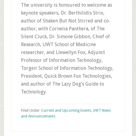
The university is honoured to welcome as
keynote speakers, Dr. Berthilidis Strix,
author of Shaken But Not Stirred and co-
author, with Cornelia Panthera, of The
Silent Cluck, Dr. Simone Gibbon, Chief of
Research, UWT School of Medicine
researcher, and Llewellyn Fox, Adjunct
Professor of Information Technology,
Torgeir School of Information Technology,
President, Quick Brown Fox Technologies,
and author of The Lazy Dog’s Guide to
Technology.
Filed Under:
Current and Upcoming Events
,
UWT News
and Announcements