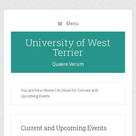
Skip
Skip
to
to
main
primary
Menu
content
sidebar
University of West
Terrier
Quaere Verum
You are here:
Home
/
Archives for Current and
Upcoming Events
Current and Upcoming Events