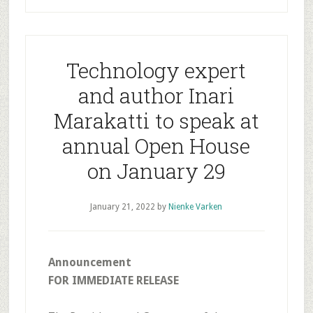
Technology expert
and author Inari
Marakatti to speak at
annual Open House
on January 29
January 21, 2022
by
Nienke Varken
Announcement
FOR IMMEDIATE RELEASE