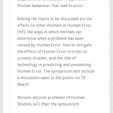
Human behaviour that lead to error.
Among the topics to be discussed are the
effects on other Animals of Human Error
(HE), the ways in which Animals can
determine when a problem has been
caused by Human Error, how to mitigate
the effects of Human Error in order to
prevent disaster, and the rôle of
technology in predicting and preventing
Human Error. The symposium will include
a discussion open to the public on 19
March.
Noreen, adjunct professor of Human
Studies, will chair the symposium.