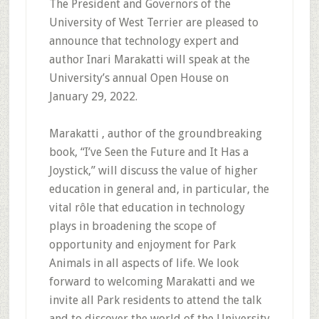
The President and Governors of the
University of West Terrier are pleased to
announce that technology expert and
author Inari Marakatti will speak at the
University’s annual Open House on
January 29, 2022.
Marakatti , author of the groundbreaking
book, “I’ve Seen the Future and It Has a
Joystick,” will discuss the value of higher
education in general and, in particular, the
vital rôle that education in technology
plays in broadening the scope of
opportunity and enjoyment for Park
Animals in all aspects of life. We look
forward to welcoming Marakatti and we
invite all Park residents to attend the talk
and to discover the world of the University