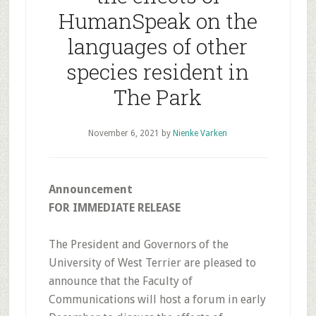
HumanSpeak on the
languages of other
species resident in
The Park
November 6, 2021
by
Nienke Varken
Announcement
FOR IMMEDIATE RELEASE
The President and Governors of the
University of West Terrier are pleased to
announce that the Faculty of
Communications will host a forum in early