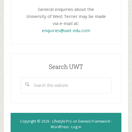
General enquiries about the
University of West Terrier may be made
via e-mail at:
enquiries@uwt-edu.com
Search UWT
Search
this
website
Copyright © 2026 ·
Lifestyle Pro
on
Genesis Framework
·
WordPress
·
Log in