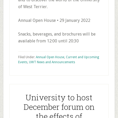
of West Terrier.
Annual Open House • 29 January 2022
Snacks, beverages, and brochures will be
available from 12:00 until 20:30
Filed Under:
Annual Open House
,
Current and Upcoming
Events
,
UWT News and Announcements
University to host
December forum on
the effects of