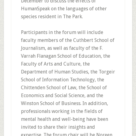
December to discuss the effects of
HumanSpeak on the languages of other
species resident in The Park.
Participants in the forum will include
faculty members of the Cuthbert School of
Journalism, as well as faculty of the F.
Varrah Flanagan School of Education, the
Faculty of Arts and Culture, the
Department of Human Studies, the Torgeir
School of Information Technology, the
Chittenden School of Law, the School of
Economics and Social Science, and the
Winston School of Business. In addition,
professionals working in the fields of
mental health and well-being have been
invited to share their insights and
expertise. The forum chair will be Noreen,