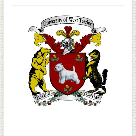
Primary
Sidebar