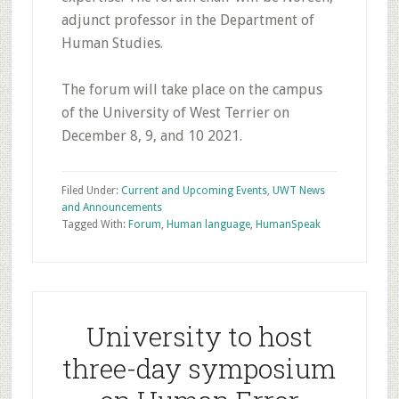
adjunct professor in the Department of
Human Studies.
The forum will take place on the campus
of the University of West Terrier on
December 8, 9, and 10 2021.
Filed Under:
Current and Upcoming Events
,
UWT News
and Announcements
Tagged With:
Forum
,
Human language
,
HumanSpeak
University to host
three-day symposium