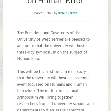
on Human Error
March 1, 2020
by
Nienke Varken
The President and Governors of the
University of West Terrier are pleased to
announce that the university will host a
three-day symposium on the subject of
Human Error.
This will be the first time in its history
that the university will host an academic
event focussed on Humans and Human
behaviour. The multi-dimensional
symposium will bring together
researchers from all university schools and
departments to discuss the aspects of