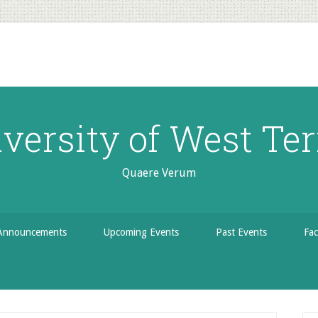
versity of West Ter
Quaere Verum
Announcements
Upcoming Events
Past Events
Fac