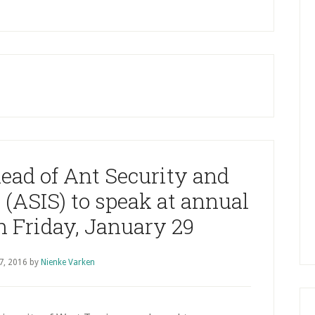
P
S
head of Ant Security and
 (ASIS) to speak at annual
 Friday, January 29
7, 2016
by
Nienke Varken