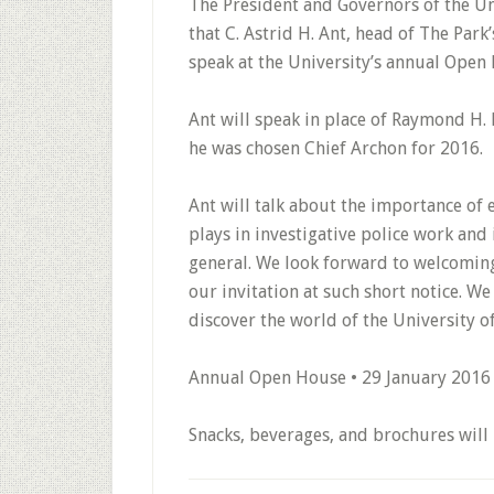
The President and Governors of the Un
that C. Astrid H. Ant, head of The Park’
speak at the University’s annual Open
Ant will speak in place of Raymond H
he was chosen Chief Archon for 2016.
Ant will talk about the importance of 
plays in investigative police work and
general. We look forward to welcoming
our invitation at such short notice. We 
discover the world of the University of
Annual Open House • 29 January 2016
Snacks, beverages, and brochures will 