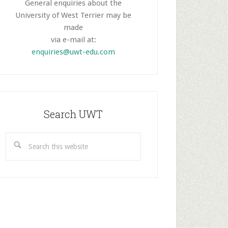
General enquiries about the
University of West Terrier may be
made
via e-mail at:
enquiries@uwt-edu.com
Search UWT
Search
this
website