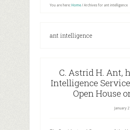
You are here:
Home
/
Archives for ant intelligence
ant intelligence
C. Astrid H. Ant, 
Intelligence Service
Open House on
January 2