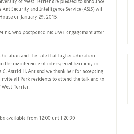
iversity of West Terrier are pleased to announce
s Ant Security and Intelligence Service (ASIS) will
 House on January 29, 2015.
. Mink, who postponed his UWT engagement after
education and the rôle that higher education
 in the maintenance of interspecial harmony in
 C. Astrid H. Ant and we thank her for accepting
invite all Park residents to attend the talk and to
 West Terrier.
be available from 12:00 until 20:30