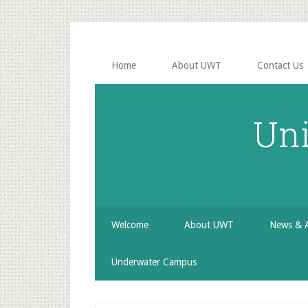
Skip
Skip
Skip
to
to
to
secondary
main
primary
menu
content
sidebar
Home
About UWT
Contact Us
Uni
Welcome
About UWT
News & 
Underwater Campus