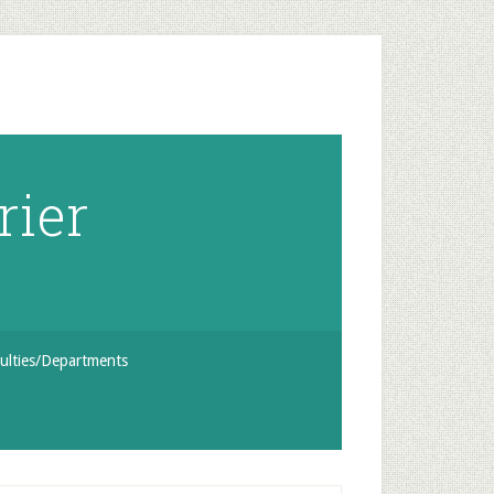
rier
ulties/Departments