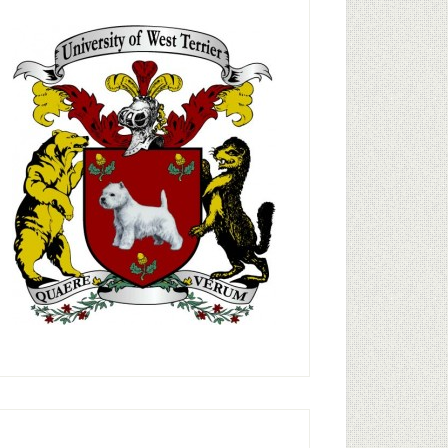
rimary
idebar