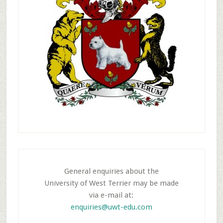
General enquiries about the
University of West Terrier may be made
via e-mail at:
enquiries@uwt-edu.com