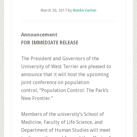
March 30, 2017
by
Nienke Varken
Announcement
FOR IMMEDIATE RELEASE
The President and Governors of the
University of West Terrier are pleased to
announce that it will host the upcoming
joint conference on population
control, “Population Control: The Park’s
New Frontier.”
Members of the university’s School of
Medicine, Faculty of Life Science, and
Department of Human Studies will meet