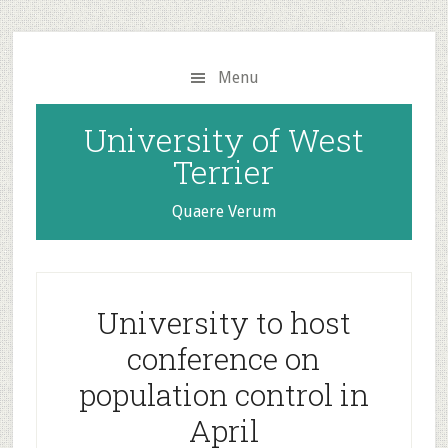
Skip
Skip
to
to
main
primary
Menu
content
sidebar
University of West
Terrier
Quaere Verum
University to host
conference on
population control in
April