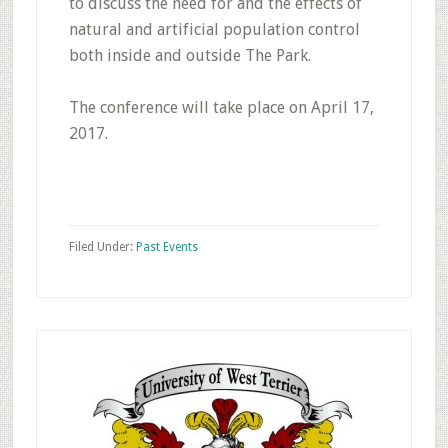
to discuss the need for and the effects of
natural and artificial population control
both inside and outside The Park.
The conference will take place on April 17,
2017.
Filed Under:
Past Events
Primary
Sidebar