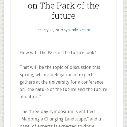
on The Park of the
future
January 22, 2019
by
Nienke Varken
How will The Park of the future look?
That will be the topic of discussion this
Spring, when a delegation of experts
gathers at the university for a conference
on “the nature of the future and the future
of nature.”
The three-day symposium is entitled
“Mapping a Changing Landscape,” and a
panel of experts is expected to draw