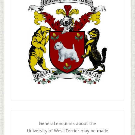
General enquiries about the
University of West Terrier may be made