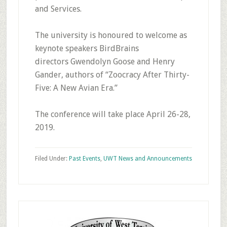
and Services.
The university is honoured to welcome as
keynote speakers BirdBrains
directors Gwendolyn Goose and Henry
Gander, authors of “Zoocracy After Thirty-
Five: A New Avian Era.”
The conference will take place April 26-28,
2019.
Filed Under:
Past Events
,
UWT News and Announcements
Primary
Sidebar