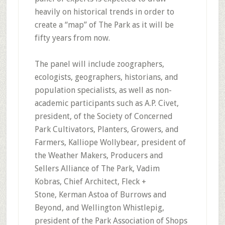
heavily on historical trends in order to
create a “map” of The Park as it will be
fifty years from now.
The panel will include zoographers,
ecologists, geographers, historians, and
population specialists, as well as non-
academic participants such as A.P. Civet,
president, of the Society of Concerned
Park Cultivators, Planters, Growers, and
Farmers, Kalliope Wollybear, president of
the Weather Makers, Producers and
Sellers Alliance of The Park, Vadim
Kobras, Chief Architect, Fleck +
Stone, Kerman Astoa of Burrows and
Beyond, and Wellington Whistlepig,
president of the Park Association of Shops