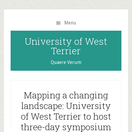
Skip
Skip
to
to
main
primary
Menu
content
sidebar
University of West
Terrier
Quaere Verum
Mapping a changing
landscape: University
of West Terrier to host
three-day symposium