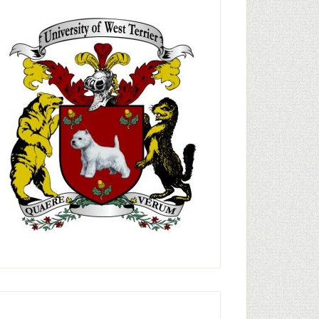
rimary
idebar