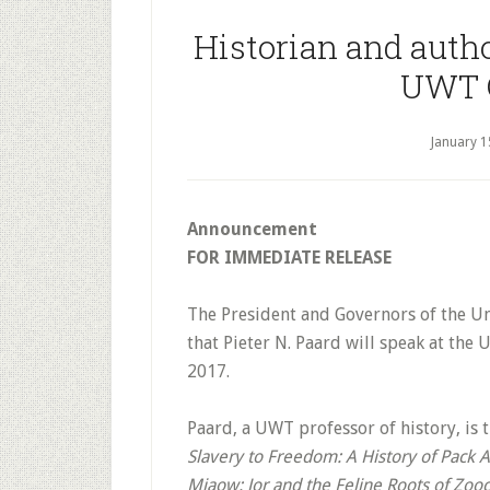
Historian and autho
UWT 
January 1
Announcement
FOR IMMEDIATE RELEASE
The President and Governors of the Un
that Pieter N. Paard will speak at the
2017.
Paard, a UWT professor of history, is 
Slavery to Freedom: A History of Pack 
Miaow: Jor and the Feline Roots of Zoo