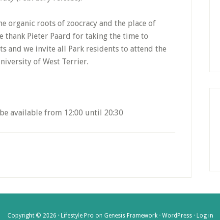
he organic roots of zoocracy and the place of
e thank Pieter Paard for taking the time to
 and we invite all Park residents to attend the
niversity of West Terrier.
be available from 12:00 until 20:30
Copyright © 2026 ·
Lifestyle Pro
on
Genesis Framework
·
WordPress
·
Log in