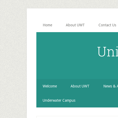
Skip
Skip
Skip
to
to
to
secondary
main
primary
menu
content
sidebar
Home
About UWT
Contact Us
Uni
Welcome
About UWT
News & 
Underwater Campus