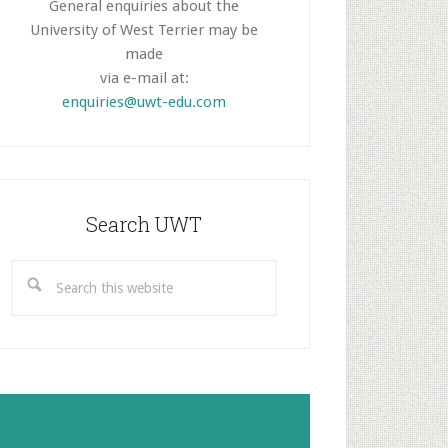
General enquiries about the
University of West Terrier may be
made
via e-mail at:
enquiries@uwt-edu.com
Search UWT
Search
this
website