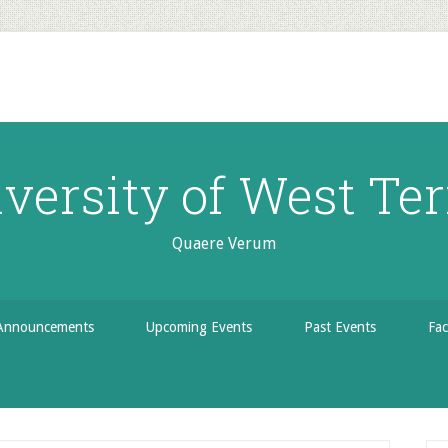
versity of West Ter
Quaere Verum
Announcements
Upcoming Events
Past Events
Fac