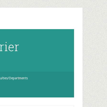
rier
ulties/Departments