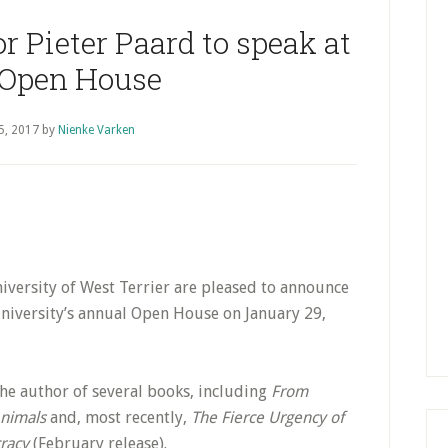
P
S
r Pieter Paard to speak at
Open House
5, 2017
by
Nienke Varken
iversity of West Terrier are pleased to announce
 University’s annual Open House on January 29,
the author of several books, including
From
Animals
and, most recently,
The Fierce Urgency of
cracy
(February release).