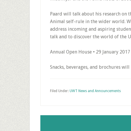
Paard will talk about his research on t
Animal self-rule in the wider world. W
address incoming and aspiring students
talk and to discover the world of the U
Annual Open House • 29 January 2017
Snacks, beverages, and brochures will 
Filed Under:
UWT News and Announcements