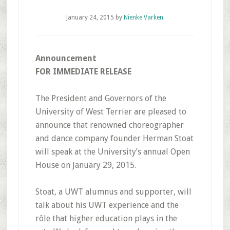
January 24, 2015
by
Nienke Varken
Announcement
FOR IMMEDIATE RELEASE
The President and Governors of the
University of West Terrier are pleased to
announce that renowned choreographer
and dance company founder Herman Stoat
will speak at the University’s annual Open
House on January 29, 2015.
Stoat, a UWT alumnus and supporter, will
talk about his UWT experience and the
rôle that higher education plays in the