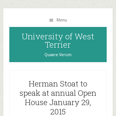
Skip
Skip
to
to
main
primary
Menu
content
sidebar
University of West
Terrier
Quaere Verum
Herman Stoat to
speak at annual Open
House January 29,
2015