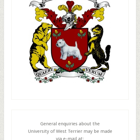
General enquiries about the
University of West Terrier may be made
via e-mail at: