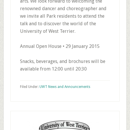
arts. We look forward to welcoming the
renowned dancer and choreographer and
we invite all Park residents to attend the
talk and to discover the world of the
University of West Terrier.
Annual Open House • 29 January 2015
Snacks, beverages, and brochures will be
available from 12:00 until 20:30
Filed Under:
UWT News and Announcements
Primary
Sidebar