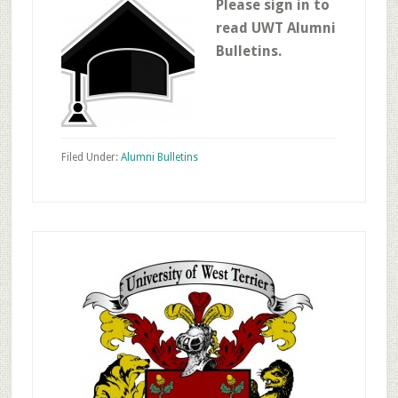
Please sign in to
read UWT Alumni
Bulletins.
Filed Under:
Alumni Bulletins
Primary
Sidebar