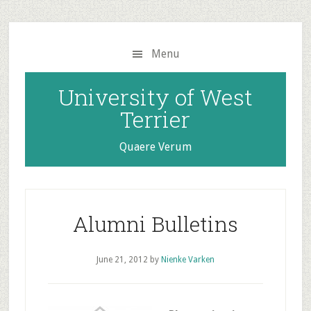
Skip
Skip
to
to
main
primary
Menu
content
sidebar
University of West
Terrier
Quaere Verum
Alumni Bulletins
June 21, 2012
by
Nienke Varken