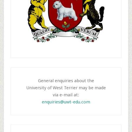
General enquiries about the
University of West Terrier may be made
via e-mail at:
enquiries@uwt-edu.com